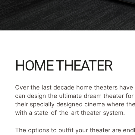
HOME THEATER
Over the last decade home theaters have
can design the ultimate dream theater for 
their specially designed cinema where they
with a state-of-the-art theater system.
The options to outfit your theater are en