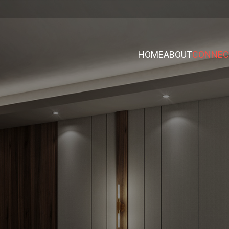
HOME
ABOUT
CONNECT