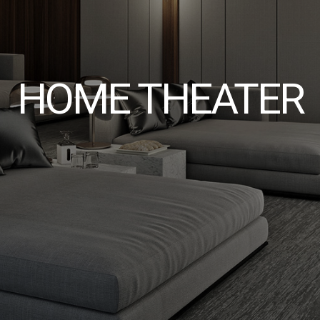
HOME THEATER