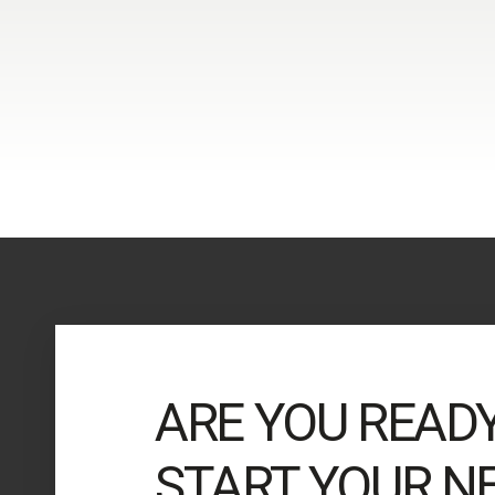
ARE YOU READ
START YOUR N