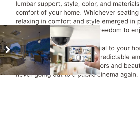
lumbar support, style, color, and materials 
comfort of your home. Whichever seating 
relaxing in comfort and style emerged in p
unobstructed view and the freedom to enj
Often overlooked but essential to your ho
treatments that will lead to predictable 
cinema.
The high-quality colors and beau
never going out to a public cinema again.