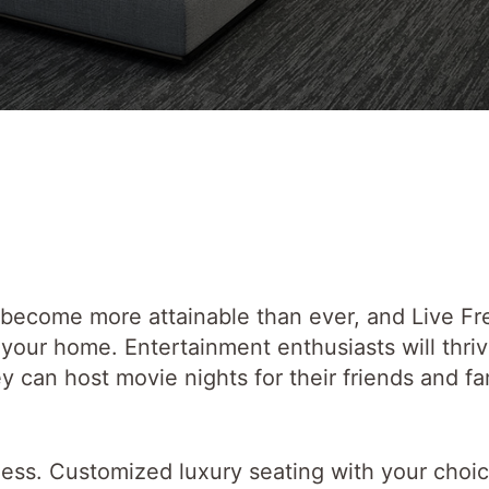
 become more attainable than ever, and Live F
your home. Entertainment enthusiasts will thriv
 can host movie nights for their friends and fa
dless. Customized luxury seating with your choic