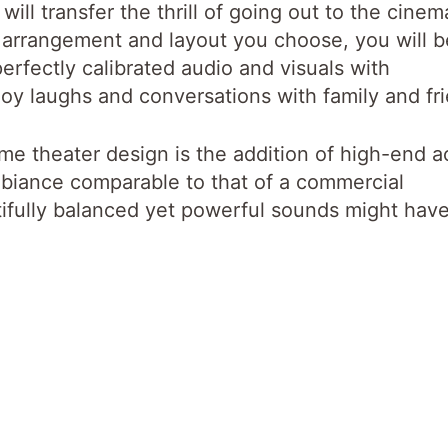
will transfer the thrill of going out to the cinem
arrangement and layout you choose, you will b
erfectly calibrated audio and visuals with
oy laughs and conversations with family and fr
me theater design is the addition of high-end a
ambiance comparable to that of a commercial
tifully balanced yet powerful sounds might hav