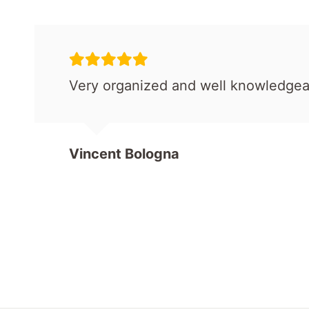
Very organized and well knowledgea
Vincent Bologna