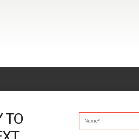
Y TO
EXT