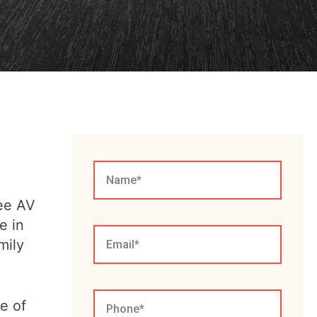
ree AV
e in
mily
e of