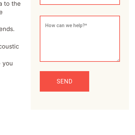
a to the
e
iends.
coustic
e you