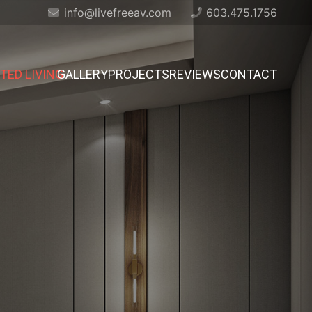
info@livefreeav.com
603.475.1756
ED LIVING
GALLERY
PROJECTS
REVIEWS
CONTACT