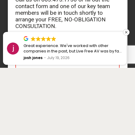
contact form and one of our key team
members will be in touch shortly to
arrange your FREE, NO-OBLIGATION
CONSULTATION.
Great experience. We've worked with other
companies in the past, but Live Free AV was by far
the best I've dealt with. Cavin took the time to
josh jones
July 19, 2026
explore all the options we had for our new home,
and many of his recommendations ended up
being some of the best decisions we made. The
whole process was smooth from start to finish,
and even after everything was done, he stayed in
contact while we learned how to use it all. I highly
recommend Cavin and Live Free AV.