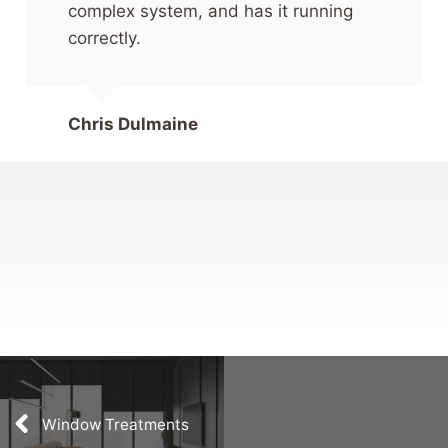
complex system, and has it running
correctly.
Chris Dulmaine
Window Treatments