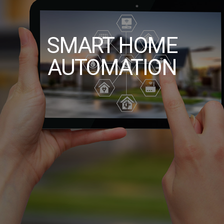
SMART HOME
AUTOMATION