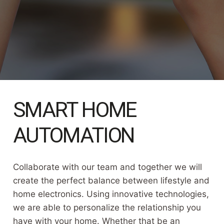
SMART HOME
AUTOMATION
Collaborate with our team and together we will
create the perfect balance between lifestyle and
home electronics. Using innovative technologies,
we are able to personalize the relationship you
have with your home. Whether that be an