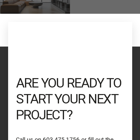
ARE YOU READY TO
START YOUR NEXT
PROJECT?
Call us on 603.475.1756 or fill out the