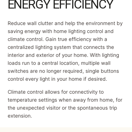
ENERGY EFFICIENCY
Reduce wall clutter and help the environment by
saving energy with home lighting control and
climate control. Gain true efficiency with a
centralized lighting system that connects the
interior and exterior of your home. With lighting
loads run to a central location, multiple wall
switches are no longer required, single buttons
control every light in your home if desired.
Climate control allows for connectivity to
temperature settings when away from home, for
the unexpected visitor or the spontaneous trip
extension.