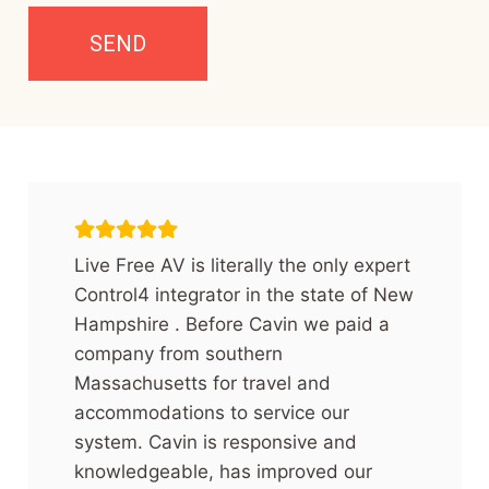
Live Free AV is literally the only expert
Control4 integrator in the state of New
Hampshire . Before Cavin we paid a
company from southern
Massachusetts for travel and
accommodations to service our
system. Cavin is responsive and
knowledgeable, has improved our