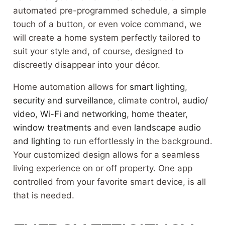
automated pre-programmed schedule, a simple
touch of a button, or even voice command, we
will create a home system perfectly tailored to
suit your style and, of course, designed to
discreetly disappear into your décor.
Home automation allows for
smart lighting
,
security and surveillance
, climate control,
audio/
video
,
Wi-Fi and networking
,
home theater
,
window treatments
and even
landscape audio
and lighting
to run effortlessly in the background.
Your customized design allows for a seamless
living experience on or off property. One app
controlled from your favorite smart device, is all
that is needed.